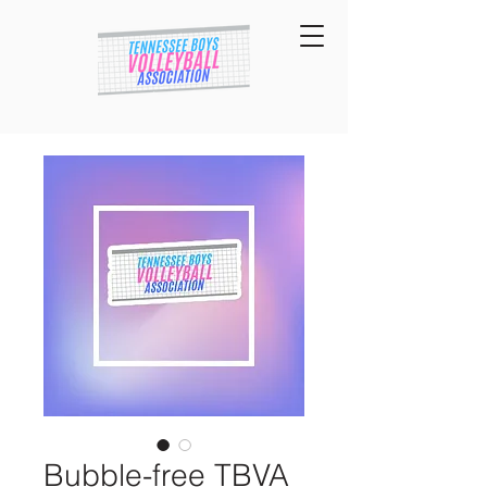
Bubble-free TBVA