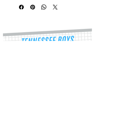
durable, high opacity adhesive vinyl 
which makes them perfect for regular 
use, as well as for covering other 
stickers or paint. The high-quality 
vinyl ensures there are no bubbles 
when applying the stickers.
•  High opacity film that’s impossible 
to see through
•  Fast and easy bubble-free 
application
Tracy Stevens
•  Durable vinyl
Director
•  95µ density
tnboysvba@gmail.com
334-512-5543
Don't forget to clean the surface 
before applying the sticker.