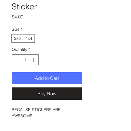
Sticker
Price
$4.00
Size
*
3x3
4x4
Quantity
*
Add to Cart
Buy Now
BECAUSE STICKERS ARE 
AWESOME!
These stickers are printed on 