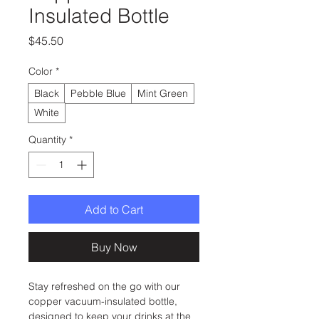
Insulated Bottle
Price
$45.50
Color
*
Black
Pebble Blue
Mint Green
White
Quantity
*
Add to Cart
Buy Now
Stay refreshed on the go with our 
copper vacuum-insulated bottle, 
designed to keep your drinks at the 