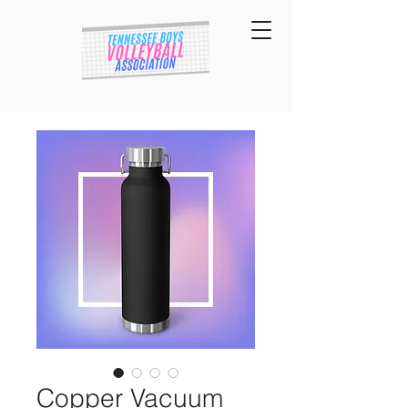
Copper Vacuum